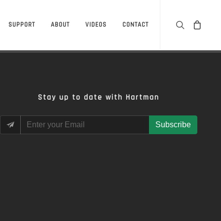
SUPPORT
ABOUT
VIDEOS
CONTACT
Stay up to date with Hartman
Subscribe