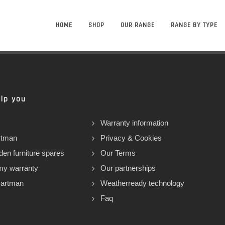
HOME
SHOP
OUR RANGE
RANGE BY TYPE
lp you
Warranty information
rtman
Privacy & Cookies
den furniture spares
Our Terms
my warranty
Our partnerships
Hartman
Weatherready technology
Faq