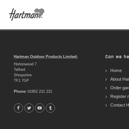
Can we he
Hartman Outdoor Products Limited:
Hortonwood 7
Telford
Home
Shropshire
About Ha
TF1 7GP
Order gar
Phone:
01952 231 231
Register 
Contact 