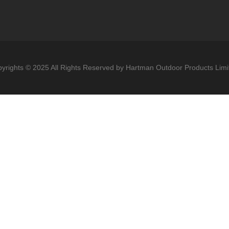
yrights © 2025 All Rights Reserved by Hartman Outdoor Products Limi